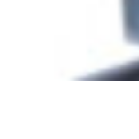
Terminal Cleaning