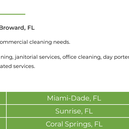
Broward, FL
 commercial cleaning needs.
ng, janitorial services, office cleaning, day porte
ated services.
Miami-Dade, FL
Sunrise, FL
Coral Springs, FL