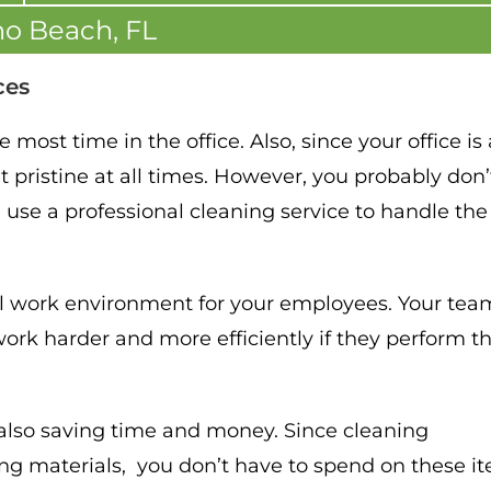
o Beach, FL
ces
most time in the office. Also, since your office is
t pristine at all times. However, you probably don’
n use a professional cleaning service to handle the
al work environment for your employees. Your tea
ork harder and more efficiently if they perform th
e also saving time and money. Since cleaning
g materials, you don’t have to spend on these i