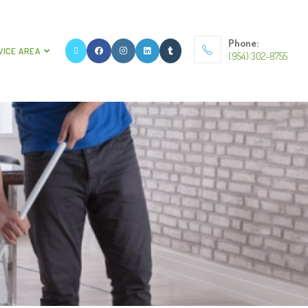
Phone:
VICE AREA
(954) 302-8755