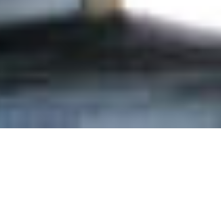
n Our Newsletter