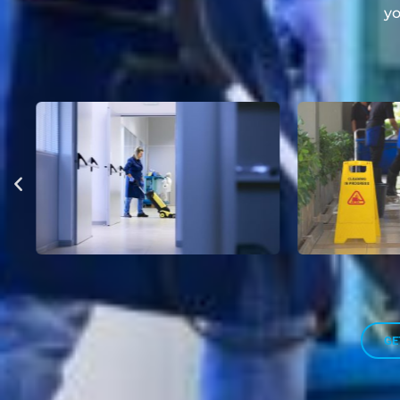
yo
GE