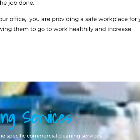
he job done.
our office, you are providing a safe workplace for 
wing them to go to work healthily and increase
ing Services
 the specific commercial cleaning services