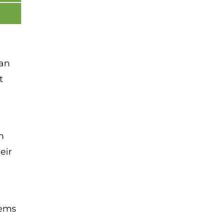
 an
t
m
eir
tems