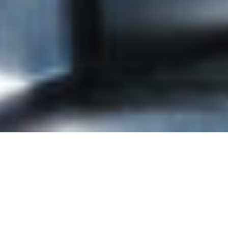
Contact Info
Joi