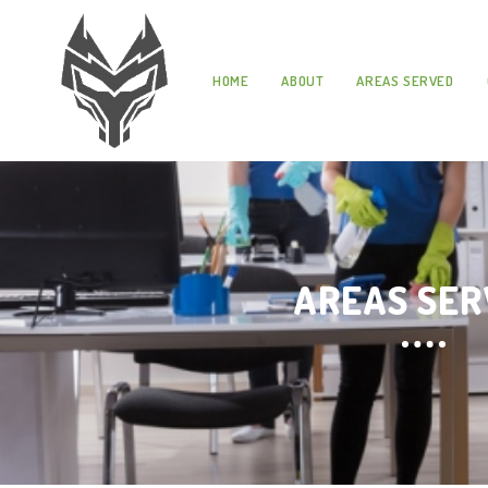
HOME
ABOUT
AREAS SERVED
AREAS SE