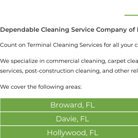
Dependable Cleaning Service Company of 
Count on Terminal Cleaning Services for all your
We specialize in commercial cleaning, carpet cleani
services, post-construction cleaning, and other rel
We cover the following areas:
Broward, FL
Davie, FL
Hollywood, FL