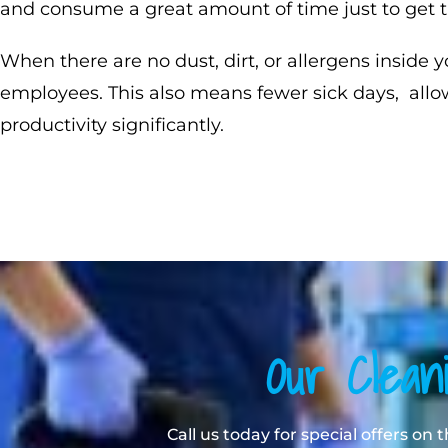
and consume a great amount of time just to get t
When there are no dust, dirt, or allergens inside y
employees. This also means fewer sick days, allo
productivity significantly.
Our Clean
Call us today for special offers on