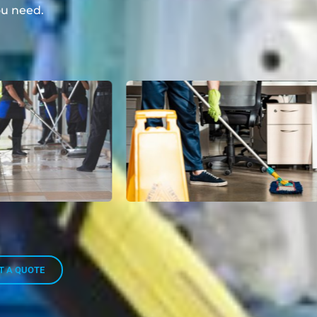
u need.
T A QUOTE