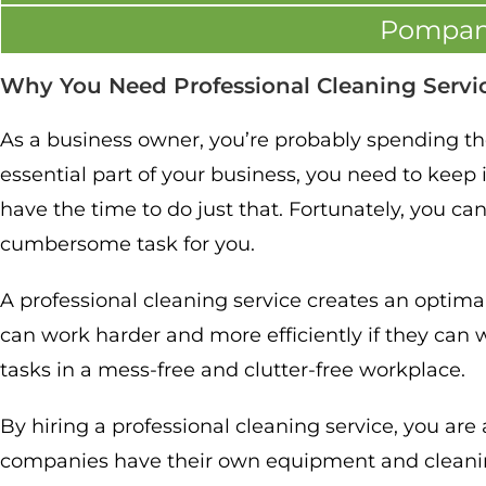
Pompan
Why You Need Professional Cleaning Servi
As a business owner, you’re probably spending the 
essential part of your business, you need to keep i
have the time to do just that. Fortunately, you ca
cumbersome task for you.
A professional cleaning service creates an optim
can work harder and more efficiently if they can w
tasks in a mess-free and clutter-free workplace.
By hiring a professional cleaning service, you ar
companies have their own equipment and cleanin