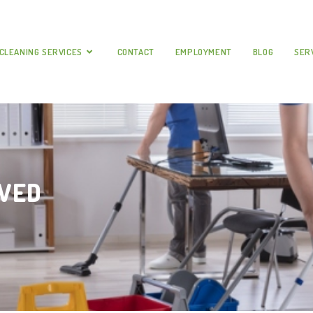
CLEANING SERVICES
CONTACT
EMPLOYMENT
BLOG
SER
RVED