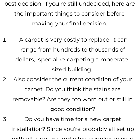
best decision. If you’re still undecided, here are
the important things to consider before
making your final decision.
A carpet is very costly to replace. It can
range from hundreds to thousands of
dollars, special re-carpeting a moderate-
sized building.
Also consider the current condition of your
carpet. Do you think the stains are
removable? Are they too worn out or still in
good condition?
Do you have time for a new carpet
installation? Since you’re probably all set up