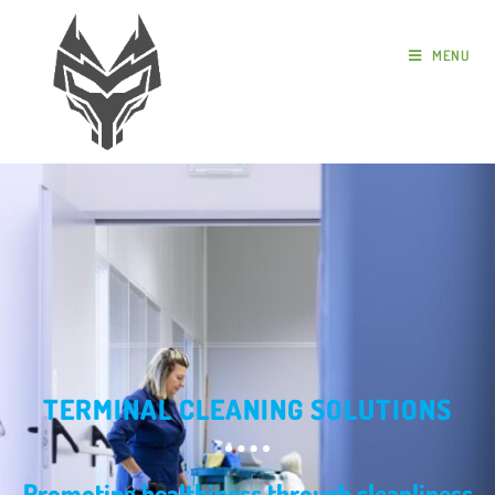
MENU
TERMINAL CLEANING SOLUTIONS
Promoting healthiness through cleanliness