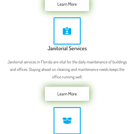
Learn More
Janitorial Services
Janitorial services in Florida are vital for the daily maintenance of buildings
and offices. Staying ahead on cleaning and maintenance needs keeps the
office running well.
Learn More