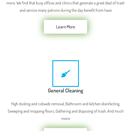
more. We find that busy offices and clinics that generate a great deal of trash
and service many patrons during the day benefit from have
Learn More
General Cleaning
High dusting and cobweb removal, Bathroom and kitchen disinfecting,
Sweeping and mopping floors, Gathering and disposing of trash, And much
more