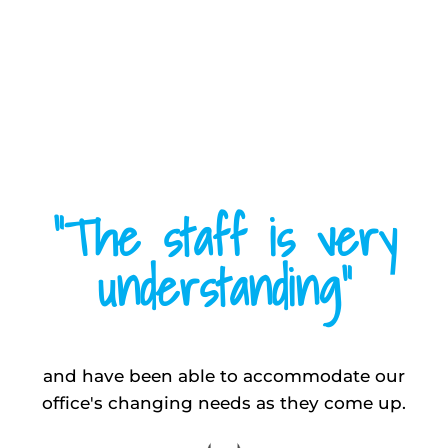
“The staff is very
understanding”
and have been able to accommodate our
office's changing needs as they come up.