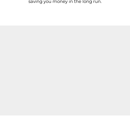
saving you money in the long run.