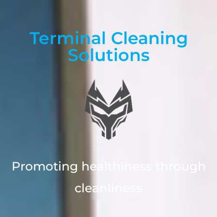
Terminal Cleaning
Solutions
Promoting healthiness through
cleanliness