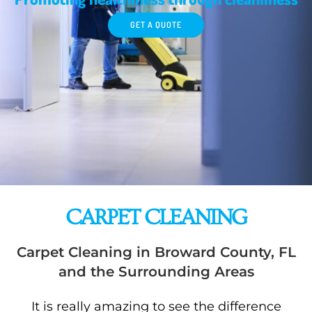
GET A QUOTE
CARPET CLEANING
Carpet Cleaning in Broward County, FL
and the Surrounding Areas
It is really amazing to see the difference