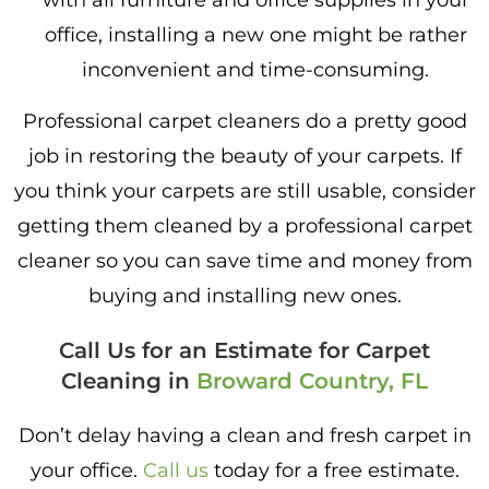
with all furniture and office supplies in your
office, installing a new one might be rather
inconvenient and time-consuming.
Professional carpet cleaners do a pretty good
job in restoring the beauty of your carpets. If
you think your carpets are still usable, consider
getting them cleaned by a professional carpet
cleaner so you can save time and money from
buying and installing new ones.
Call Us for an Estimate for Carpet
Cleaning in
Broward Country, FL
Don’t delay having a clean and fresh carpet in
your office.
Call us
today for a free estimate.