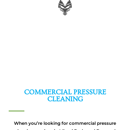
MIKE W.
COMMERCIAL PRESSURE
CLEANING
When you’re looking for commercial pressure