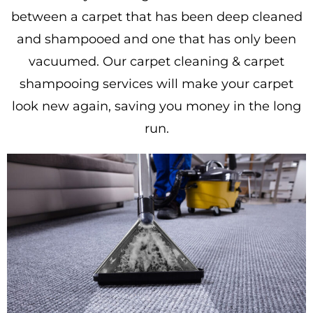
between a carpet that has been deep cleaned
and shampooed and one that has only been
vacuumed. Our carpet cleaning & carpet
shampooing services will make your carpet
look new again, saving you money in the long
run.