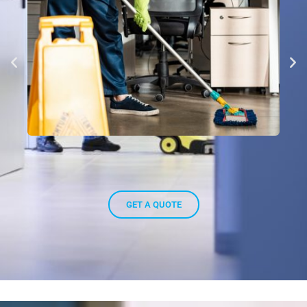
GET A QUOTE