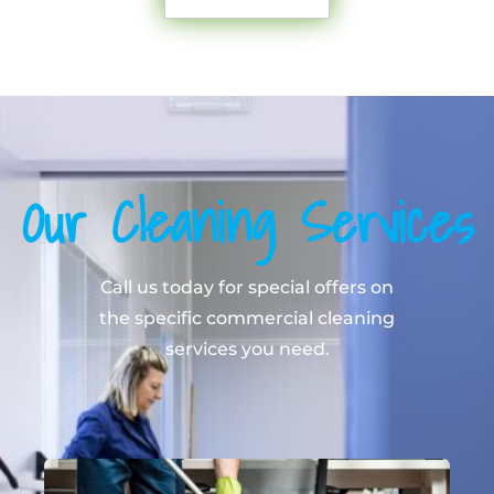
Our Cleaning Services
Call us today for special offers on
the specific commercial cleaning
services you need.