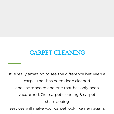
CARPET CLEANING
It is really amazing to see the difference between a
carpet that has been deep cleaned
and shampooed and one that has only been
vacuumed. Our carpet cleaning & carpet
shampooing
services will make your carpet look like new again,