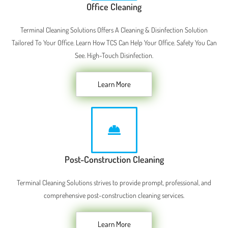
Office Cleaning
Terminal Cleaning Solutions Offers A Cleaning & Disinfection Solution
Tailored To Your Office. Learn How TCS Can Help Your Office. Safety You Can
See. High-Touch Disinfection.
Learn More
Post-Construction Cleaning
Terminal Cleaning Solutions strives to provide prompt, professional, and
comprehensive post-construction cleaning services.
Learn More