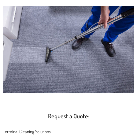
Request a Quote:
Terminal Cleaning Solutions