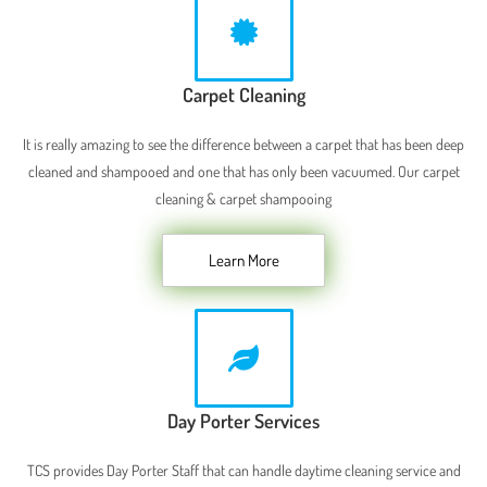
Carpet Cleaning
It is really amazing to see the difference between a carpet that has been deep
cleaned and shampooed and one that has only been vacuumed. Our carpet
cleaning & carpet shampooing
Learn More
Day Porter Services
TCS provides Day Porter Staff that can handle daytime cleaning service and