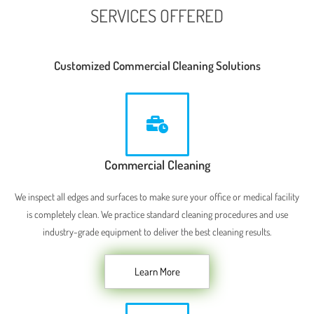
SERVICES OFFERED
Customized Commercial Cleaning Solutions
Commercial Cleaning
We inspect all edges and surfaces to make sure your office or medical facility
is completely clean. We practice standard cleaning procedures and use
industry-grade equipment to deliver the best cleaning results.
Learn More