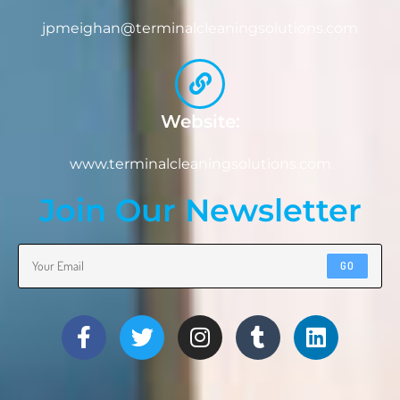
jpmeighan@terminalcleaningsolutions.com
Website:
www.terminalcleaningsolutions.com
Join Our Newsletter
GO