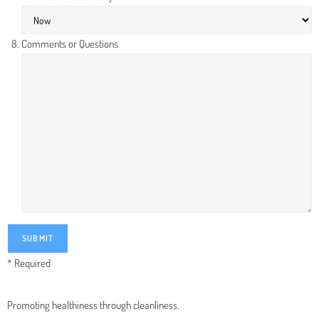
Comments or Questions
* Required
Promoting healthiness through cleanliness.