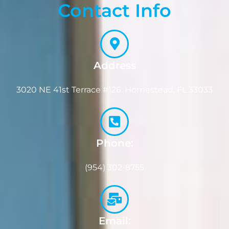
Contact Info
Address
3020 NE 41st Terrace #126. Homestead, FL 33033
Phone:
(954) 302-8755
Email: