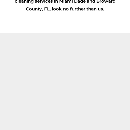
cleaning services in Miami Dade and Broward
County, FL, look no further than us.