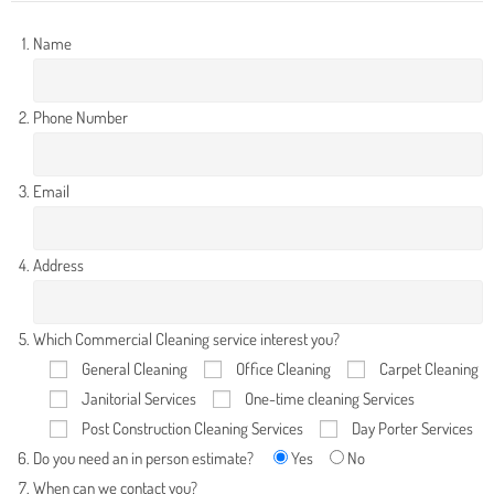
Name
Phone Number
Email
Address
Which Commercial Cleaning service interest you?
General Cleaning
Office Cleaning
Carpet Cleaning
Janitorial Services
One-time cleaning Services
Post Construction Cleaning Services
Day Porter Services
Do you need an in person estimate?
Yes
No
When can we contact you?