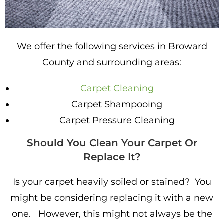
We offer the following services in Broward
County and surrounding areas:
Carpet Cleaning
Carpet Shampooing
Carpet Pressure Cleaning
Should You Clean Your Carpet Or
Replace It?
Is your carpet heavily soiled or stained? You
might be considering replacing it with a new
one. However, this might not always be the