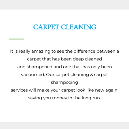
CARPET CLEANING
It is really amazing to see the difference between a
carpet that has been deep cleaned
and shampooed and one that has only been
vacuumed. Our carpet cleaning & carpet
shampooing
services will make your carpet look like new again,
saving you money in the long run.