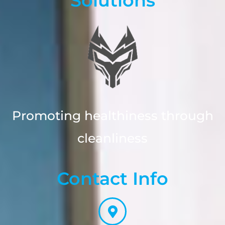
Solutions
Promoting healthiness through
cleanliness
Contact Info