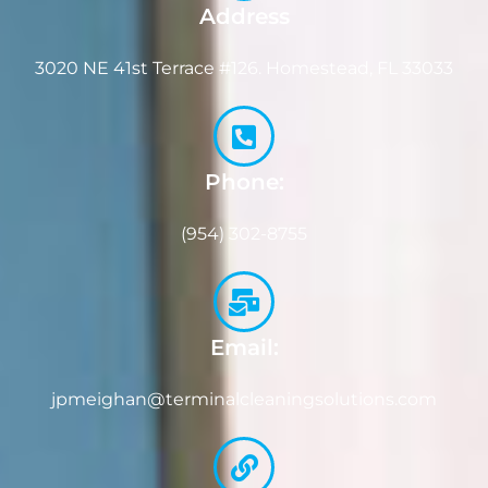
Address
3020 NE 41st Terrace #126. Homestead, FL 33033
Phone:
(954) 302-8755
Email:
jpmeighan@terminalcleaningsolutions.com