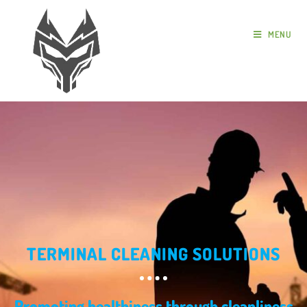
MENU
TERMINAL CLEANING SOLUTIONS
Promoting healthiness through cleanliness