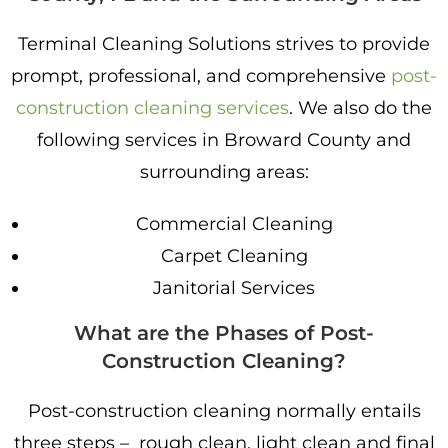
Terminal Cleaning Solutions strives to provide
prompt, professional, and comprehensive
post-
construction cleaning services
. We also do the
following services in Broward County and
surrounding areas:
Commercial Cleaning
Carpet Cleaning
Janitorial Services
What are the Phases of Post-
Construction Cleaning?
Post-construction cleaning normally entails
three steps – rough clean, light clean and final