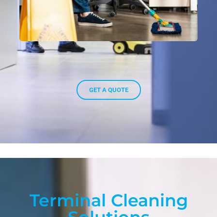
GET A QUOTE
Terminal Cleaning