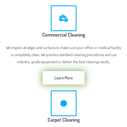
Commercial Cleaning
We inspect all edges and surfaces to make sure your office or medical facility
is completely clean. We practice standard cleaning procedures and use
industry-grade equipment to deliver the best cleaning results.
Learn More
Carpet Cleaning