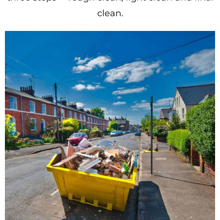
clean.