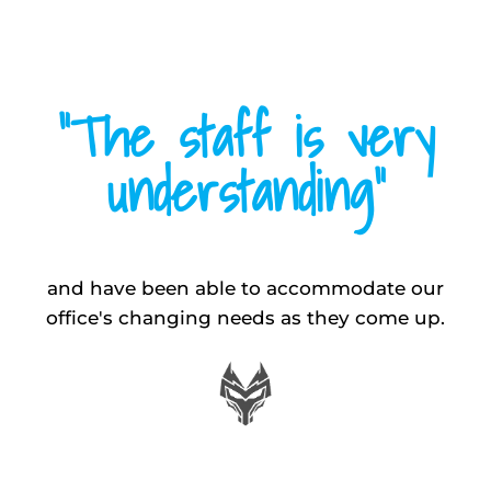
“The staff is very
understanding”
and have been able to accommodate our
office's changing needs as they come up.
MIKE W.