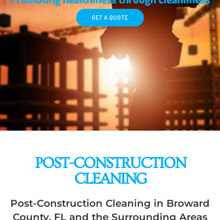
GET A QUOTE
POST-CONSTRUCTION
CLEANING
Post-Construction Cleaning in Broward
County, FL and the Surrounding Areas