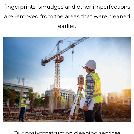
fingerprints, smudges and other imperfections
are removed from the areas that were cleaned
earlier.
Our post-construction cleaning services