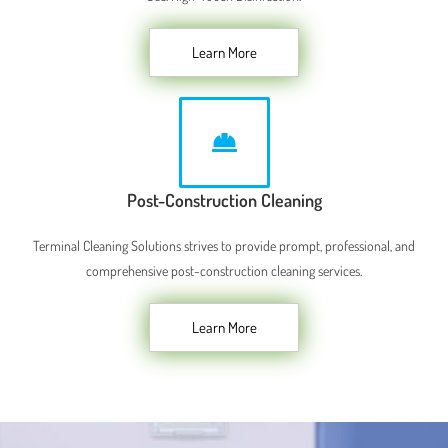
Learn More
Post-Construction Cleaning
Terminal Cleaning Solutions strives to provide prompt, professional, and
comprehensive post-construction cleaning services.
Learn More