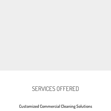
SERVICES OFFERED
Customized Commercial Cleaning Solutions