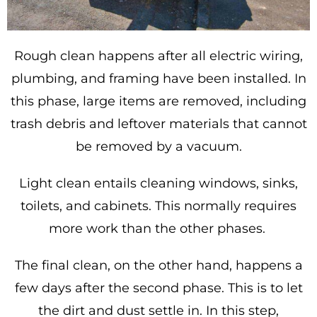
Rough clean happens after all electric wiring,
plumbing, and framing have been installed. In
this phase, large items are removed, including
trash debris and leftover materials that cannot
be removed by a vacuum.
Light clean entails cleaning windows, sinks,
toilets, and cabinets. This normally requires
more work than the other phases.
The final clean, on the other hand, happens a
few days after the second phase. This is to let
the dirt and dust settle in. In this step,