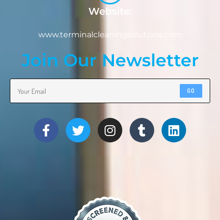
Website:
www.terminalcleaningsolutions.com
Join Our Newsletter
GO