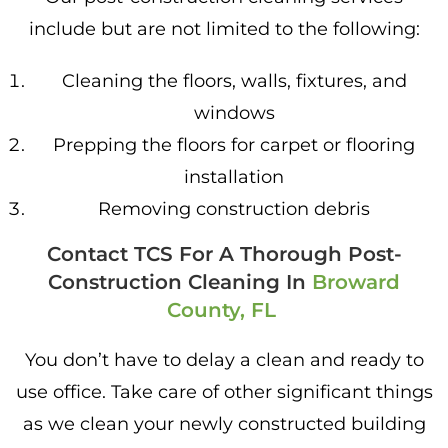
include but are not limited to the following:
Cleaning the floors, walls, fixtures, and
windows
Prepping the floors for carpet or flooring
installation
Removing construction debris
Contact TCS For A Thorough Post-
Construction Cleaning In
Broward
County, FL
You don’t have to delay a clean and ready to
use office. Take care of other significant things
as we clean your newly constructed building