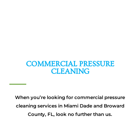
COMMERCIAL PRESSURE
CLEANING
When you’re looking for commercial pressure
cleaning services in Miami Dade and Broward
County, FL, look no further than us.