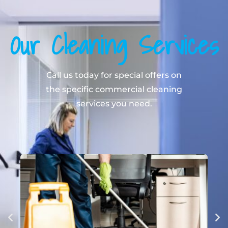
Our Cleaning Services
Call us today for special offers on
the specific commercial cleaning
services you need.