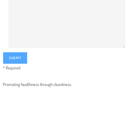
* Required
Promoting healthiness through cleanliness.