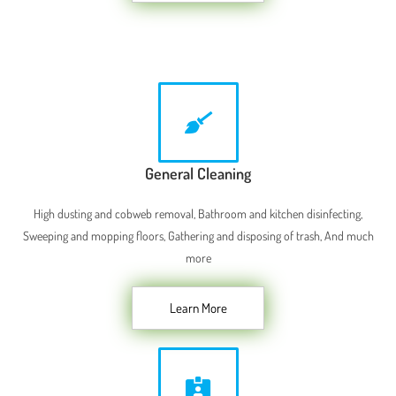
General Cleaning
High dusting and cobweb removal, Bathroom and kitchen disinfecting,
Sweeping and mopping floors, Gathering and disposing of trash, And much
more
Learn More