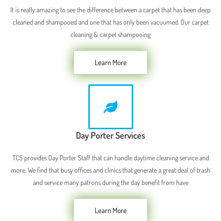
It is really amazing to see the difference between a carpet that has been deep
cleaned and shampooed and one that has only been vacuumed. Our carpet
cleaning & carpet shampooing
Learn More
Day Porter Services
TCS provides Day Porter Staff that can handle daytime cleaning service and
more. We find that busy offices and clinics that generate a great deal of trash
and service many patrons during the day benefit from have
Learn More