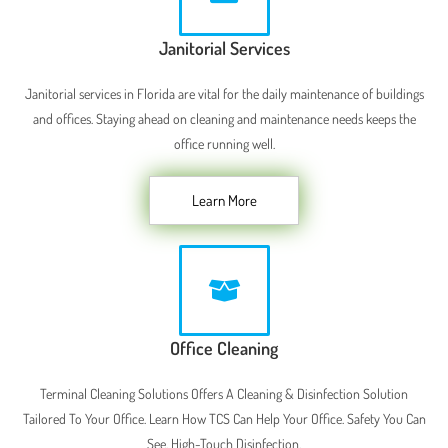
Janitorial Services
Janitorial services in Florida are vital for the daily maintenance of buildings
and offices. Staying ahead on cleaning and maintenance needs keeps the
office running well.
Learn More
Office Cleaning
Terminal Cleaning Solutions Offers A Cleaning & Disinfection Solution
Tailored To Your Office. Learn How TCS Can Help Your Office. Safety You Can
See. High-Touch Disinfection.