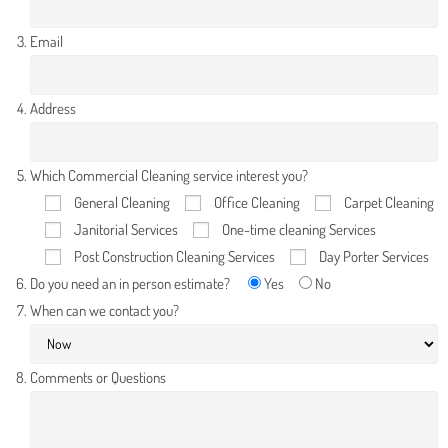
Email
Address
Which Commercial Cleaning service interest you?
General Cleaning
Office Cleaning
Carpet Cleaning
Janitorial Services
One-time cleaning Services
Post Construction Cleaning Services
Day Porter Services
Do you need an in person estimate?
Yes
No
When can we contact you?
Comments or Questions