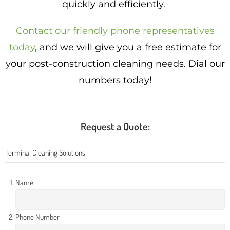
quickly and efficiently.
Contact our friendly phone representatives
today
, and we will give you a free estimate for
your post-construction cleaning needs. Dial our
numbers today!
Request a Quote:
Terminal Cleaning Solutions
Name
Phone Number