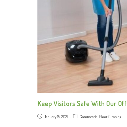
Keep Visitors Safe With Our Off
January 15, 2021
Commercial Floor Cleaning