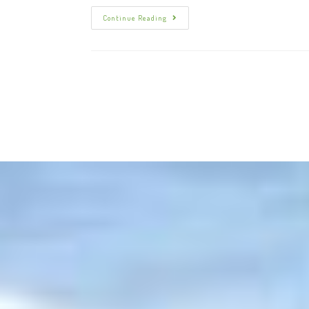
Continue Reading