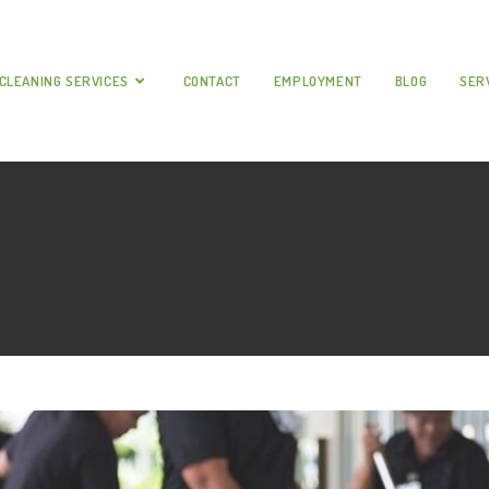
CLEANING SERVICES
CONTACT
EMPLOYMENT
BLOG
SER