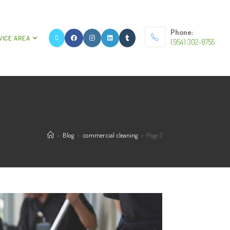
Phone:
VICE AREA
(954) 302-8755
>
Blog
>
commercial cleaning
>
Page 2