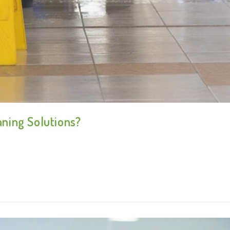
ning Solutions?