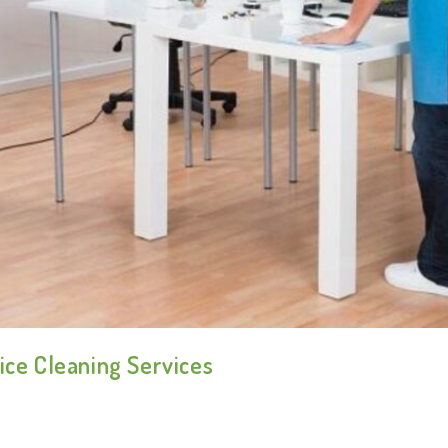
ice Cleaning Services