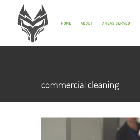
HOME
ABOUT
AREAS SERVED
commercial cleaning