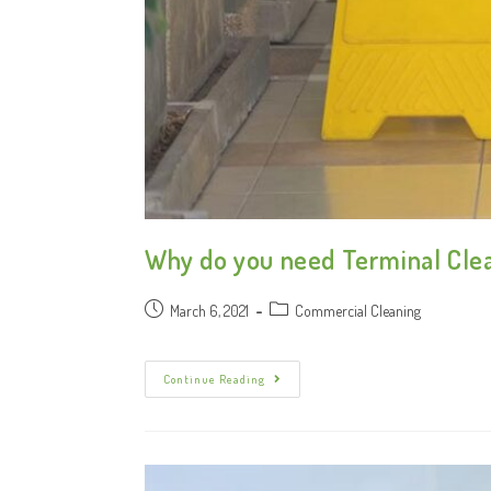
Why do you need Terminal Clea
March 6, 2021
Commercial Cleaning
Continue Reading