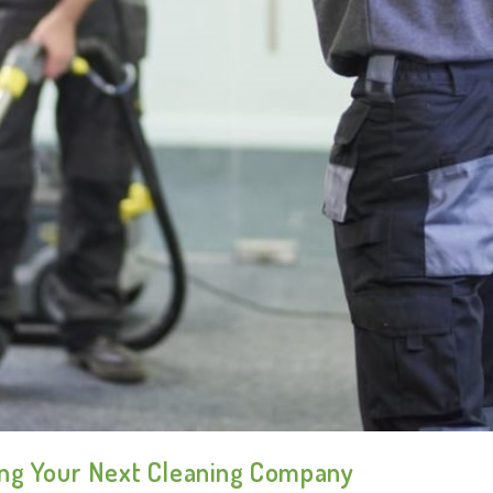
ing Your Next Cleaning Company