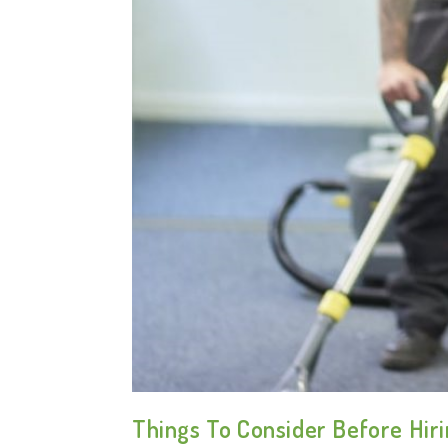
Things To Consider Before Hir