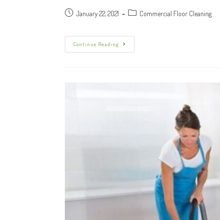
January 22, 2021
Commercial Floor Cleaning
Continue Reading