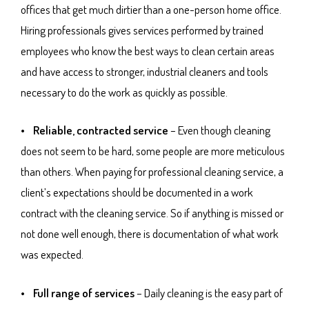
offices that get much dirtier than a one-person home office.
Hiring professionals gives services performed by trained
employees who know the best ways to clean certain areas
and have access to stronger, industrial cleaners and tools
necessary to do the work as quickly as possible.
• Reliable, contracted service
– Even though cleaning
does not seem to be hard, some people are more meticulous
than others. When paying for professional cleaning service, a
client’s expectations should be documented in a work
contract with the cleaning service. So if anything is missed or
not done well enough, there is documentation of what work
was expected.
• Full range of services
– Daily cleaning is the easy part of