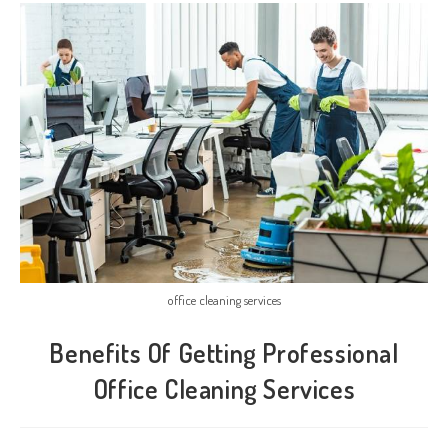
office cleaning services
Benefits Of Getting Professional
Office Cleaning Services