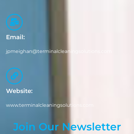
Email:
jpmeighan@terminalcleaningsolutions.com
Website:
www.terminalcleaningsolutions.com
Join Our Newsletter