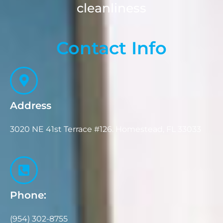
cleanliness
Contact Info
Address
3020 NE 41st Terrace #126. Homestead, FL 33033
Phone:
(954) 302-8755