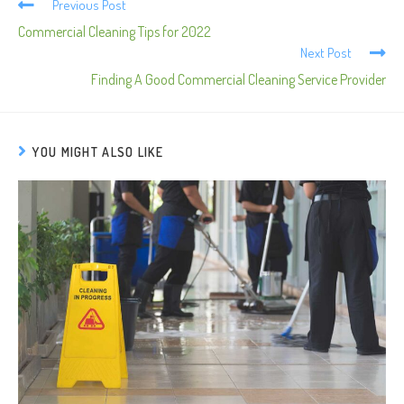
Previous Post
Commercial Cleaning Tips for 2022
Next Post
Finding A Good Commercial Cleaning Service Provider
YOU MIGHT ALSO LIKE