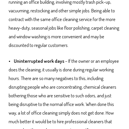
running an office building, involving mostly trash pick-up,
vacuuming, restocking and other simple jobs. Being able to
contract with the same office cleaning service for the more
heavy-duty, seasonal jobs like floor polishing, carpet cleaning
and window washing is more convenient and may be
discounted to regular customers.
• Uninterrupted work days
– If the owner or an employee
does the cleaning, it usually is done during regular working
hours. There are so many negatives to this, including
disrupting people who are concentrating, chemical cleaners
bothering those who are sensitive to such odors, and just
being disruptive to the normal office work. When done this
way, a lot of office cleaning simply does not get done. How
much better it would be to hire professional cleaners that