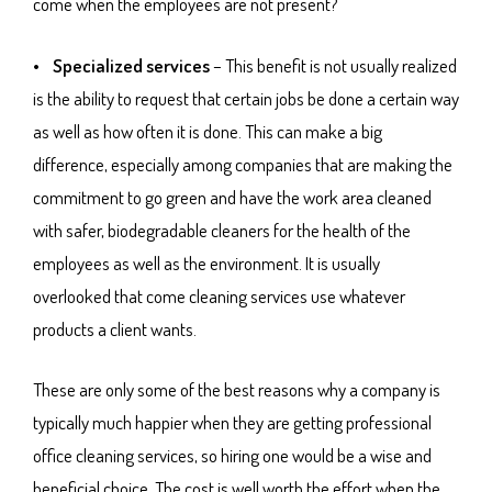
come when the employees are not present?
• Specialized services
– This benefit is not usually realized
is the ability to request that certain jobs be done a certain way
as well as how often it is done. This can make a big
difference, especially among companies that are making the
commitment to go green and have the work area cleaned
with safer, biodegradable cleaners for the health of the
employees as well as the environment. It is usually
overlooked that come cleaning services use whatever
products a client wants.
These are only some of the best reasons why a company is
typically much happier when they are getting professional
office cleaning services, so hiring one would be a wise and
beneficial choice. The cost is well worth the effort when the