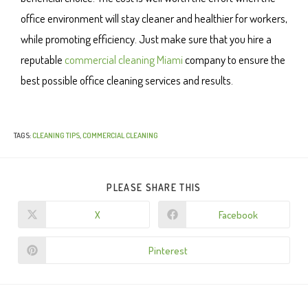
office environment will stay cleaner and healthier for workers,
while promoting efficiency. Just make sure that you hire a
reputable
commercial cleaning Miami
company to ensure the
best possible office cleaning services and results.
TAGS
:
CLEANING TIPS
,
COMMERCIAL CLEANING
PLEASE SHARE THIS
X
Facebook
Pinterest