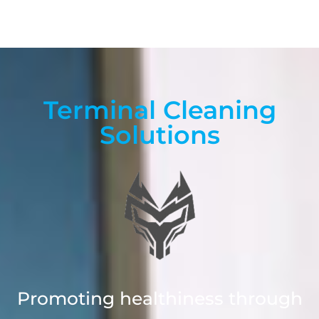
Terminal Cleaning
Solutions
Promoting healthiness through