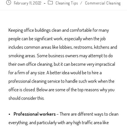
February 11, 2022
Cleaning Tips
/
Commercial Cleaning
Keeping office buildings clean and comfortable for many
people can be significant work, especially when the job
includes common areas like lobbies, restrooms, kitchens and
smoking areas. Some business owners may attempt to do
their own office cleaning, but it can become very impractical
for a firm of any size. A better idea would be to hire a
professional cleaning service to handle such work when the
office is closed. Below are some of the top reasons why you
should consider this.
• Professional workers
– There are different ways to clean
everything, and particularly with any high traffic area like