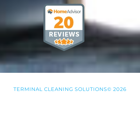
TERMINAL CLEANING SOLUTIONS© 2026