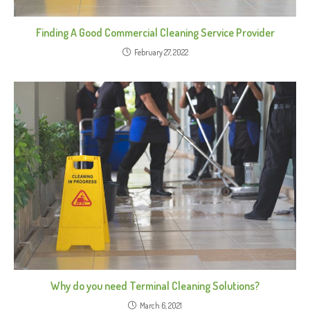
Finding A Good Commercial Cleaning Service Provider
February 27, 2022
Why do you need Terminal Cleaning Solutions?
March 6, 2021