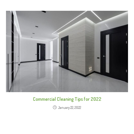
Commercial Cleaning Tips for 2022
January 22, 2022