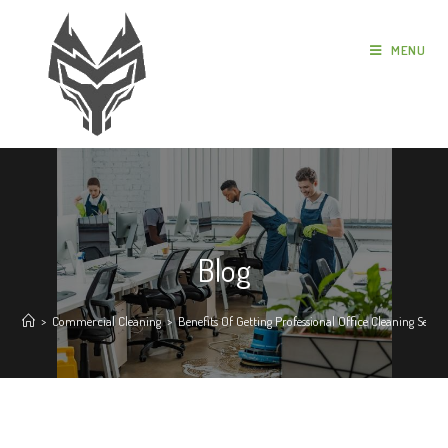
MENU
Blog
>
Commercial Cleaning
>
Benefits Of Getting Professional Office Cleaning Servic