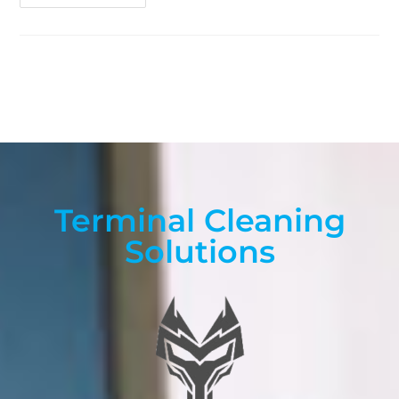
Terminal Cleaning
Solutions