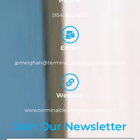
Phone:
(954) 302-8755
Email:
jpmeighan@terminalcleaningsolutions.com
Website:
www.terminalcleaningsolutions.com
Join Our Newsletter