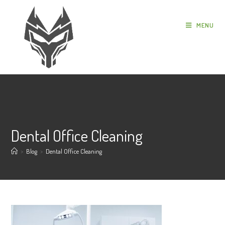
MENU
Dental Office Cleaning
>
Blog
>
Dental Office Cleaning