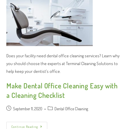
Does your facility need dental office cleaning services? Learn why
you should choose the experts at Terminal Cleaning Solutions to
help keep your dentist’s office.
Make Dental Office Cleaning Easy with
a Cleaning Checklist
September 11, 2020
Dental Office Cleaning
Continue Reading