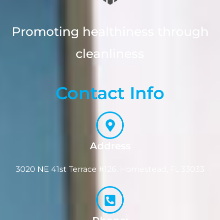
Promoting healthiness through
cleanliness
Contact Info
Address
3020 NE 41st Terrace #126. Homestead, FL 33033