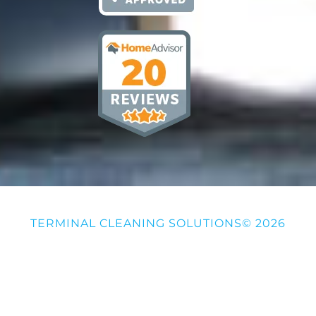
TERMINAL CLEANING SOLUTIONS© 2026