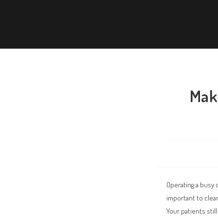
Make
Operating a busy 
important to clea
Your patients sti