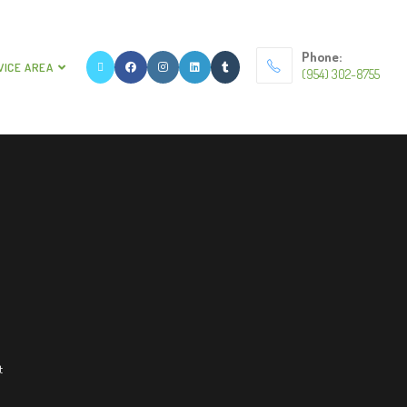
Phone:
VICE AREA
(954) 302-8755
t