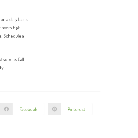
n a daily basis
covers high-
ne. Schedule a
utsource, Call
ty.
Facebook
Pinterest