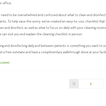
r office.
t need to be overwhelmed and confused about what to clean and disinfect o
nts. To help ease the worry, we’ve created an easy-to-use, checklist that 
an and disinfect, as well as what to focus on daily with your cleaning routi
 can visit you and explain the cleaning checklist in person.
aning and disinfecting daily and between patients is something you want to o
et a free estimate and have a complimentary walkthrough done at your facili
CLEANING
X