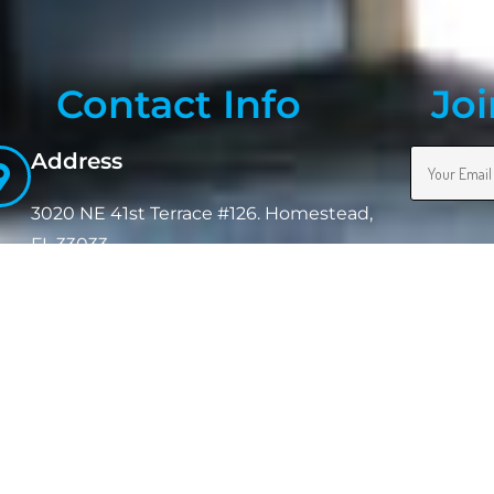
Contact Info
Joi
Address
3020 NE 41st Terrace #126. Homestead,
FL 33033
Phone:
(954) 302-8755
Email:
jpmeighan@terminalcleaningsolutions.com