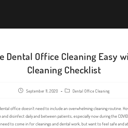
 Dental Office Cleaning Easy w
Cleaning Checklist
September 11, 2020
Dental Office Cleaning
dental office doesn’t need to include an overwhelming cleaning routine. How
n and disinfect daily and between patients, especially now during the COVI
ll need to come in for cleanings and dental work, but want to feel safe and 