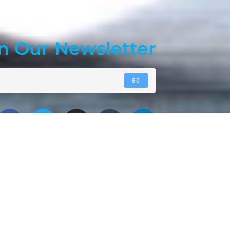
n Our Newsletter
GO