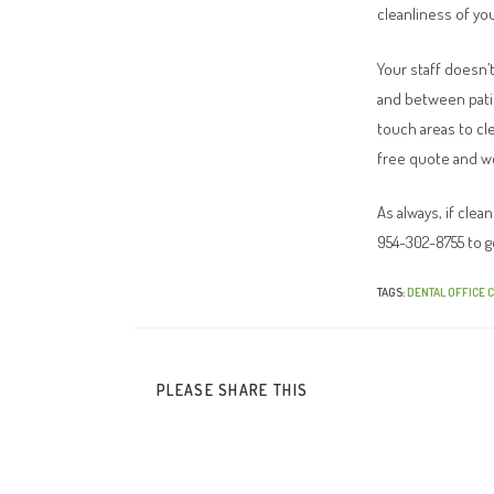
cleanliness of you
Your staff doesn’
and between patie
touch areas to cle
free quote and we
As always, if cle
954-302-8755 to g
TAGS
:
DENTAL OFFICE 
PLEASE SHARE THIS