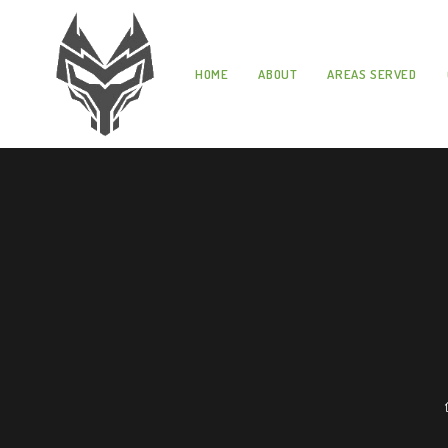
HOME
ABOUT
AREAS SERVED