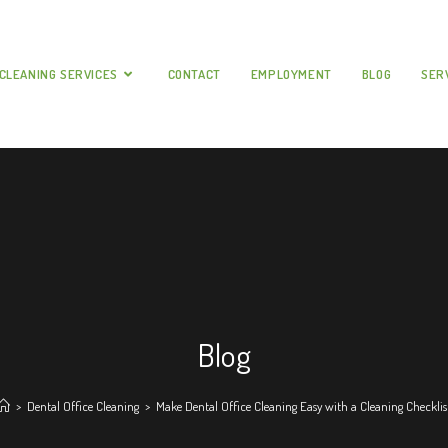
CLEANING SERVICES
CONTACT
EMPLOYMENT
BLOG
SER
Blog
>
Dental Office Cleaning
>
Make Dental Office Cleaning Easy with a Cleaning Checklis