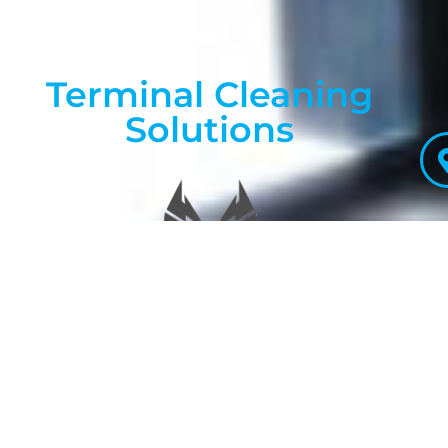
Terminal Cleaning
Solutions
Promoting healthiness
through cleanliness