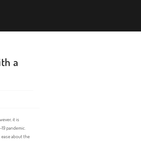
ith a
ever, it is
D-19 pandemic.
at ease about the