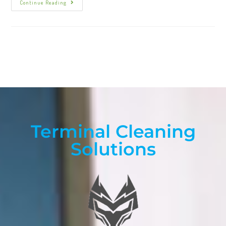
Continue Reading
Terminal Cleaning
Solutions