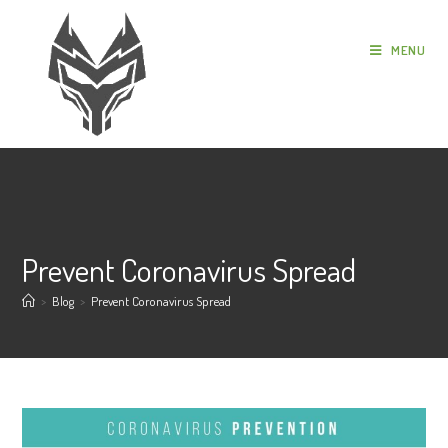
MENU
Prevent Coronavirus Spread
>
Blog
>
Prevent Coronavirus Spread