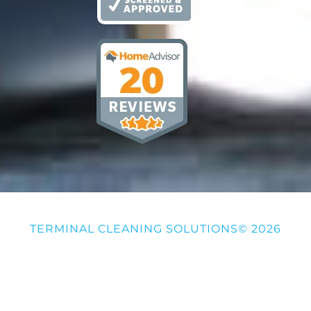
TERMINAL CLEANING SOLUTIONS© 2026