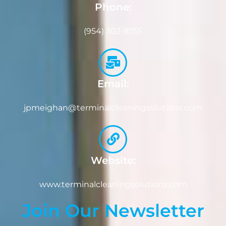
Phone:
(954) 302-8755
Email:
jpmeighan@terminalcleaningsolutions.com
Website:
www.terminalcleaningsolutions.com
Join Our Newsletter