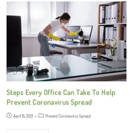
Steps Every Office Can Take To Help
Prevent Coronavirus Spread
April 15, 2021
Prevent Coronavirus Spread