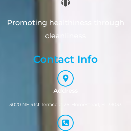
Promoting healthiness through
cleanliness
Contact Info
Address
3020 NE 41st Terrace #126. Homestead, FL 33033