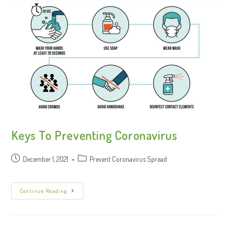
Keys To Preventing Coronavirus
December 1, 2021
Prevent Coronavirus Spread
Continue Reading