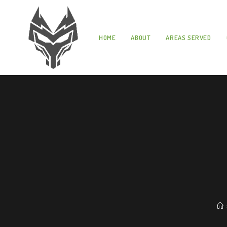
HOME
ABOUT
AREAS SERVED