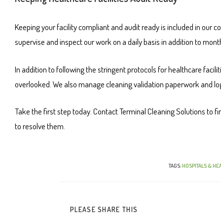
Keeping your facility compliant and audit ready is included in our c
supervise and inspect our work on a daily basis in addition to mon
In addition to following the stringent protocols for healthcare facili
overlooked. We also manage cleaning validation paperwork and log
Take the first step today. Contact Terminal Cleaning Solutions to fin
to resolve them.
TAGS
:
HOSPITALS & HEA
PLEASE SHARE THIS