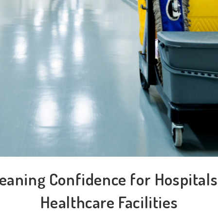
eaning Confidence for Hospital
Healthcare Facilities