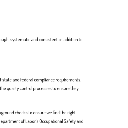
rough, systematic and consistent, in addition to
 of state and federal compliance requirements.
the quality control processes to ensure they
kground checks to ensure we find the right
. Department of Labor’s Occupational Safety and