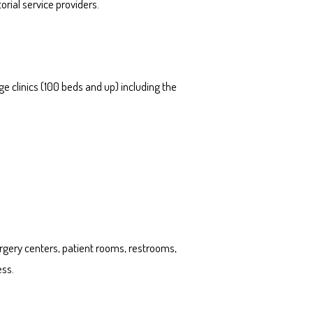
rial service providers.
e clinics (100 beds and up) including the
urgery centers, patient rooms, restrooms,
ess.