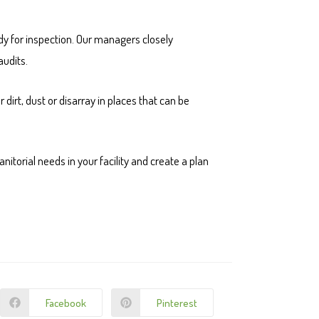
eady for inspection. Our managers closely
audits.
 dirt, dust or disarray in places that can be
nitorial needs in your facility and create a plan
Facebook
Pinterest