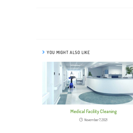
YOU MIGHT ALSO LIKE
Medical Facility Cleaning
November 7, 2021