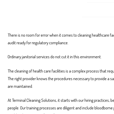
There is no room for error when it comes to cleaning healthcare faci
audit ready for regulatory compliance.
Ordinary janitorial services do not cut it in this environment.
The cleaning of health care facilities is a complex process that r
The right provider knows the procedures necessary to provide a sa
are maintained.
At Terminal Cleaning Solutions, it starts with our hiring practic
people. Our training processes are diligent and include bloodborne