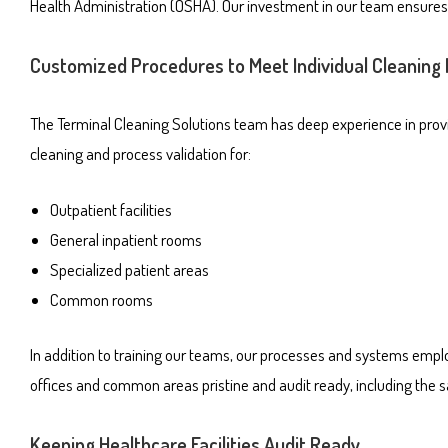
Health Administration (OSHA). Our investment in our team ensures t
Customized Procedures to Meet Individual Cleaning
The Terminal Cleaning Solutions team has deep experience in providi
cleaning and process validation for:
Outpatient facilities
General inpatient rooms
Specialized patient areas
Common rooms
In addition to training our teams, our processes and systems emplo
offices and common areas pristine and audit ready, including the s
Keeping Healthcare Facilities Audit Ready