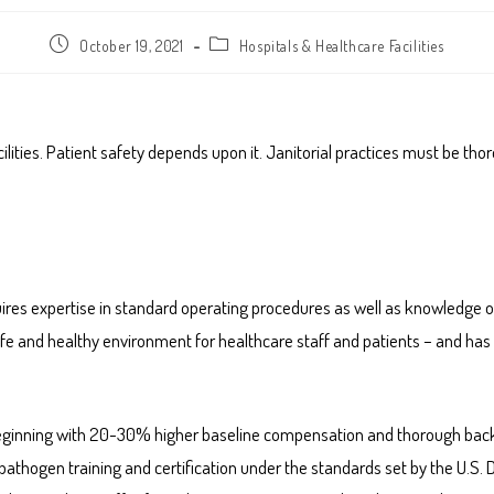
October 19, 2021
Hospitals & Healthcare Facilities
lities. Patient safety depends upon it. Janitorial practices must be tho
equires expertise in standard operating procedures as well as knowledge
fe and healthy environment for healthcare staff and patients – and has 
es, beginning with 20-30% higher baseline compensation and thorough bac
 pathogen training and certification under the standards set by the U.S