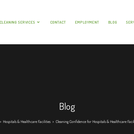
CLEANING SERVICES
CONTACT
EMPLOYMENT
BLOG
SER
Blog
>
Hospitals & Healthcare Facilities
>
Cleaning Confidence for Hospitals & Healthcare Facil