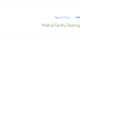
Next Post
Medical Facility Cleaning