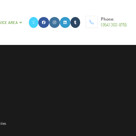
Phone:
VICE AREA
(954) 302-8755
ities