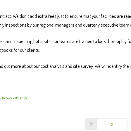
ontract. We don’t add extra fees just to ensure that your facilities are r
thly inspections by our regional managers and quarterly executive team 
ties and inspecting hot spots, our teams are trained to look thoroughly for
books for our clients.
d out more about our cost analysis and site survey. We will identify the ja
LTHCARE FACILITIES
X