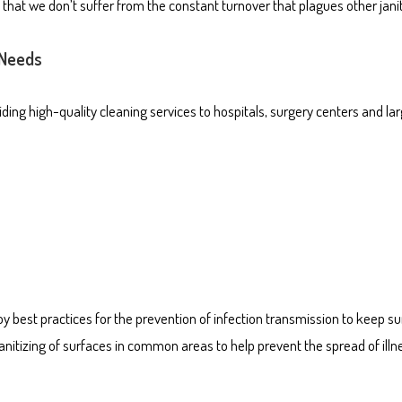
hat we don’t suffer from the constant turnover that plagues other janito
 Needs
ng high-quality cleaning services to hospitals, surgery centers and larg
y best practices for the prevention of infection transmission to keep s
anitizing of surfaces in common areas to help prevent the spread of illn